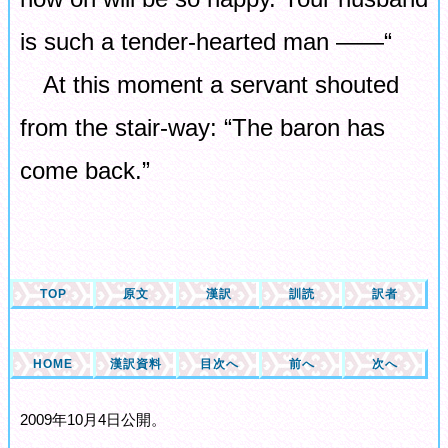
is such a tender-hearted man ――“
At this moment a servant shouted
from the stair-way: “The baron has
come back.”
TOP
原文
漢訳
訓読
訳者
HOME
漢訳資料
目次へ
前へ
次へ
2009年10月4日公開。