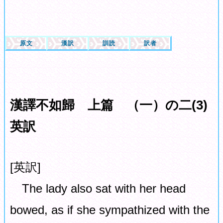
原文
漢訳
訓読
訳者
漢譯不如歸 上篇 （一）の二(3)
英訳
[英訳]
The lady also sat with her head
bowed, as if she sympathized with the