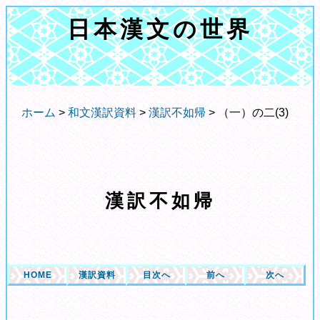
日本漢文の世界
ホーム
>
和文漢訳資料
>
漢訳不如帰
> （一）の二(3)
漢訳不如帰
HOME
漢訳資料
目次へ
前へ
次へ