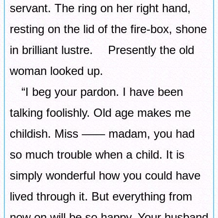
servant. The ring on her right hand,
resting on the lid of the fire-box, shone
in brilliant lustre. Presently the old
woman looked up.
“I beg your pardon. I have been
talking foolishly. Old age makes me
childish. Miss ―― madam, you had
so much trouble when a child. It is
simply wonderful how you could have
lived through it. But everything from
now on will be so happy. Your husband